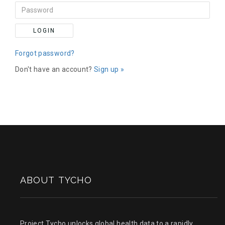
LOGIN
Forgot password?
Don't have an account?
Sign up »
ABOUT TYCHO
Project Tycho unlocks global health data to a rapidly