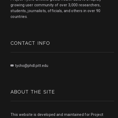
growing user community of over 3,000 researchers,
students, journalists, officials, and others in over 90
countries.
CONTACT INFO
tycho@phdl.pitt.edu
ABOUT THE SITE
This website is developed and maintained for Project